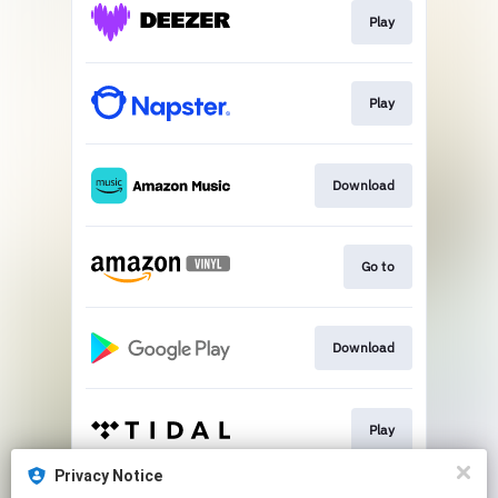
Play
Play
Download
Go to
Download
Play
Privacy Notice