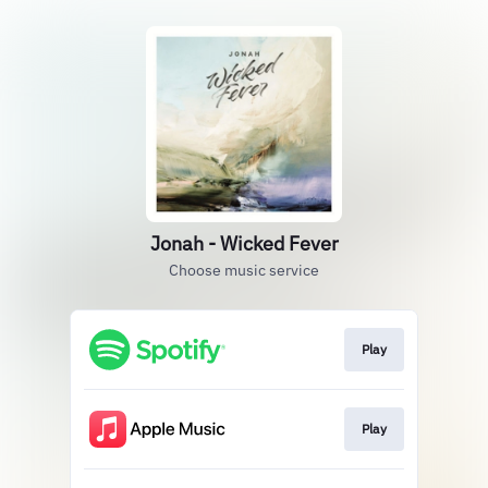
Jonah - Wicked Fever
Choose music service
Play
Play