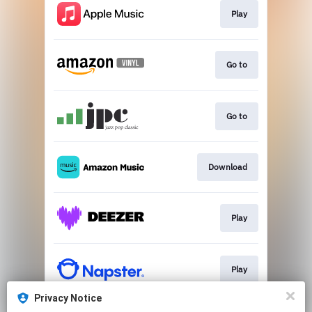
Play
Go to
Go to
Download
Play
Play
Privacy Notice