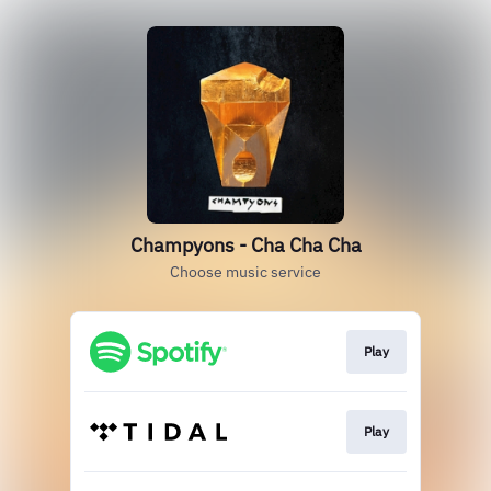
Champyons - Cha Cha Cha
Choose music service
Play
Play