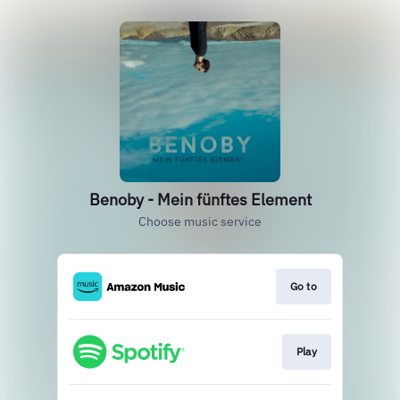
Benoby - Mein fünftes Element
Choose music service
Go to
Play