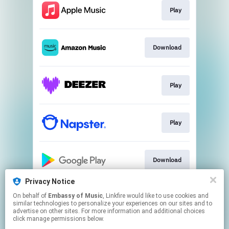
Play
Download
Play
Play
Download
Privacy Notice
On behalf of
Embassy of Music
, Linkfire would like to use cookies and
Play
similar technologies to personalize your experiences on our sites and to
advertise on other sites. For more information and additional choices
click manage permissions below.
This page may contain affiliate links.